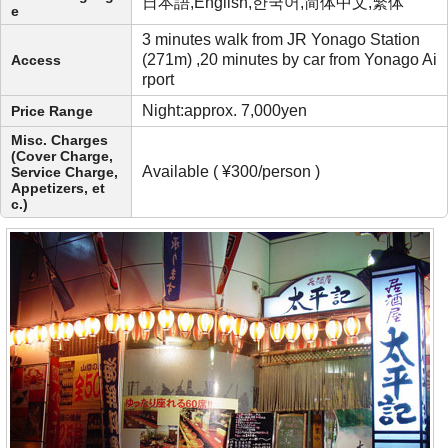
日本語,English,한국어,简体中文,繁体
e
3 minutes walk from JR Yonago Station
(271m) ,20 minutes by car from Yonago Ai
Access
rport
Night:approx. 7,000yen
Price Range
Misc. Charges
(Cover Charge,
Available ( ¥300/person )
Service Charge,
Appetizers, et
c.)