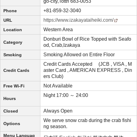
go-city,Tottri 683-0053
+81-859-32-3040
Phone
https://www.izakayataiheiki.com/
URL
Western Area
Location
Donburi Bowl of Rice Topped with Seafo
Category
od, Crab,Izakaya
Smoking Allowed on Entire Floor
Smoking
Credit Cards Accepted (JCB , VISA , M
aster Card , AMERICAN EXPRESS , Din
Credit Cards
ers Club)
Not Available
Free Wi-Fi
Night 17:00 ～ 24:00
Hours
Always Open
Closed
We serve snow crab during the crab fishi
Options
ng season.
Menu Languag