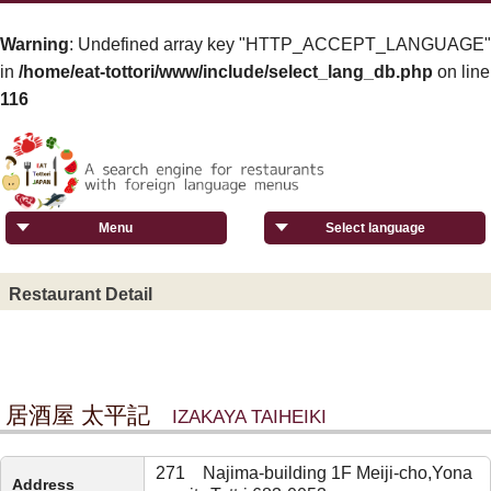
Warning
: Undefined array key "HTTP_ACCEPT_LANGUAGE"
in
/home/eat-tottori/www/include/select_lang_db.php
on line
116
Menu
Select language
Restaurant Detail
居酒屋 太平記
IZAKAYA TAIHEIKI
271 Najima-building 1F Meiji-cho,Yona
Address