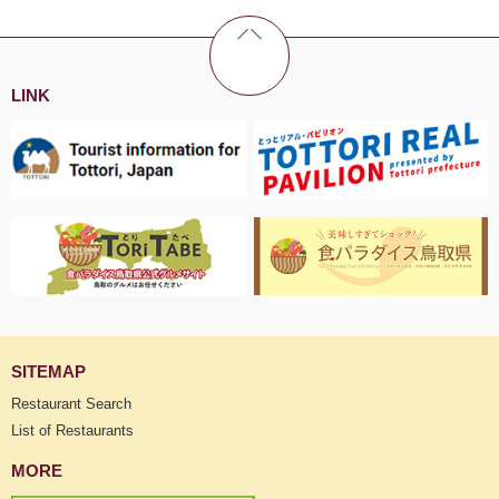
LINK
SITEMAP
Restaurant Search
List of Restaurants
MORE