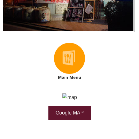
Main Menu
Google MAP