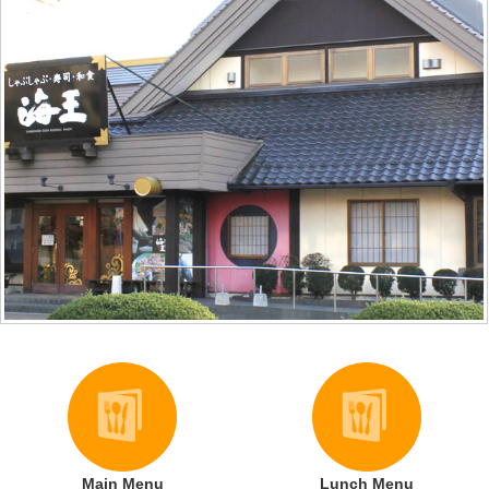
Main Menu
Lunch Menu