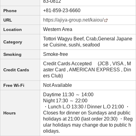
83-0812
+81-859-23-6660
Phone
https://ajiya-group.net/kaiou/
URL
Western Area
Location
Tottori Wagyu Beef, Crab,General Japane
Category
se Cuisine, sushi, seafood
Smoke-free
Smoking
Credit Cards Accepted (JCB , VISA , M
aster Card , AMERICAN EXPRESS , Din
Credit Cards
ers Club)
Not Available
Free Wi-Fi
Daytime 11:30 ～ 14:00
Night 17:30 ～ 22:00
・Lunch L.O 13:30 / Dinner L.O 21:00 ・
Closes for dinner on Sundays and public
Hours
holidays at 21:00 (last order 20:30) ・Reg
ular holidays may change due to public h
olidays.