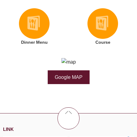
Dinner Menu
Course
Google MAP
LINK