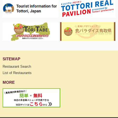
SITEMAP
Restaurant Search
List of Restaurants
MORE