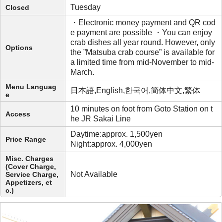
Tuesday
Closed
・Electronic money payment and QR cod
e payment are possible ・You can enjoy
crab dishes all year round. However, only
Options
the ”Matsuba crab course” is available for
a limited time from mid-November to mid-
March.
Menu Languag
日本語,English,한국어,简体中文,繁体
e
10 minutes on foot from Goto Station on t
Access
he JR Sakai Line
Daytime:approx. 1,500yen
Price Range
Night:approx. 4,000yen
Misc. Charges
(Cover Charge,
Not Available
Service Charge,
Appetizers, et
c.)