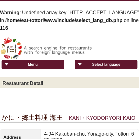
Warning
: Undefined array key "HTTP_ACCEPT_LANGUAGE"
in
/home/eat-tottori/www/include/select_lang_db.php
on line
116
Menu
Select language
Restaurant Detail
かに・郷土料理 海王
KANI・KYODORYORI KAIO
4-94 Kakuban-cho, Yonago-city, Tottori 6
Address