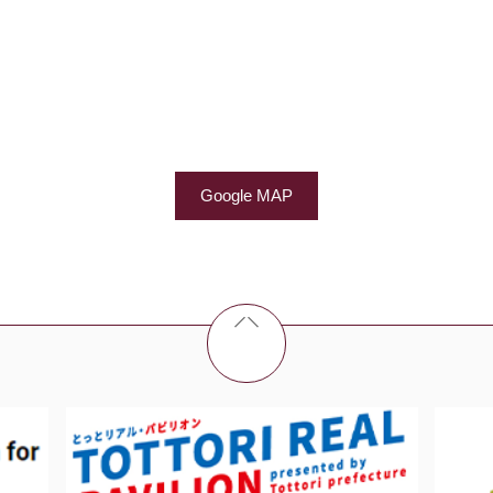
Google MAP