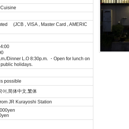
 Cuisine
pted (JCB , VISA , Master Card , AMERIC
14:00
00
m./Dinner L.O 8:30p.m. ・Open for lunch on
 public holidays.
is possible
,한국어,简体中文,繁体
 from JR Kurayoshi Station
,000yen
00yen