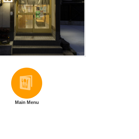
Main Menu