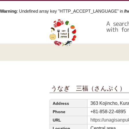
Warning
: Undefined array key "HTTP_ACCEPT_LANGUAGE" in
/h
うなぎ 三福（さんぷく）
363 Kojincho, Kura
Address
+81-858-22-4895
Phone
https://unagisanpu
URL
Central area
Location