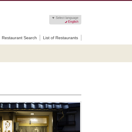
Select language
English
Restaurant Search
List of Restaurants