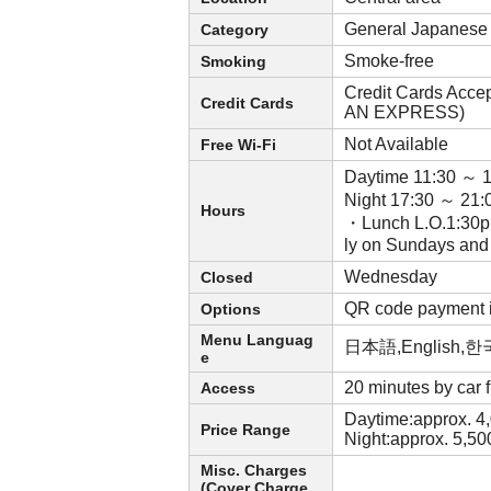
General Japanese
Category
Smoke-free
Smoking
Credit Cards Acce
Credit Cards
AN EXPRESS)
Not Available
Free Wi-Fi
Daytime 11:30 ～ 
Night 17:30 ～ 21:
Hours
・Lunch L.O.1:30p.
ly on Sundays and
Wednesday
Closed
QR code payment 
Options
Menu Languag
日本語,English
e
20 minutes by car
Access
Daytime:approx. 4
Price Range
Night:approx. 5,5
Misc. Charges
(Cover Charge,