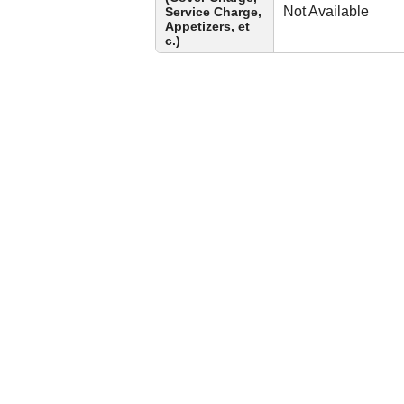
Not Available
Service Charge,
Appetizers, et
c.)