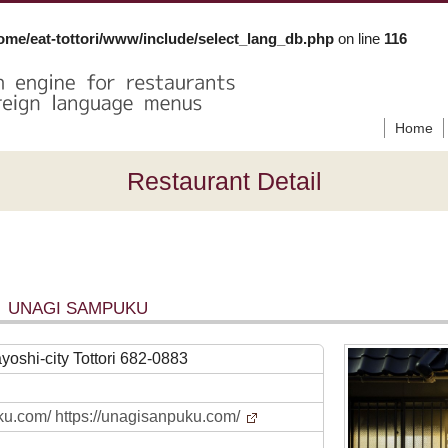
ome/eat-tottori/www/include/select_lang_db.php
on line
116
Home
Restaurant Detail
UNAGI SAMPUKU
yoshi-city Tottori 682-0883
ku.com/ https://unagisanpuku.com/