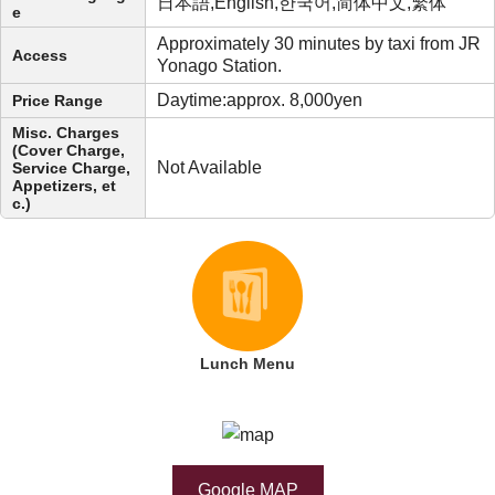
日本語,English,한국어,简体中文,繁体
e
Approximately 30 minutes by taxi from JR
Access
Yonago Station.
Daytime:approx. 8,000yen
Price Range
Misc. Charges
(Cover Charge,
Not Available
Service Charge,
Appetizers, et
c.)
Lunch Menu
Google MAP