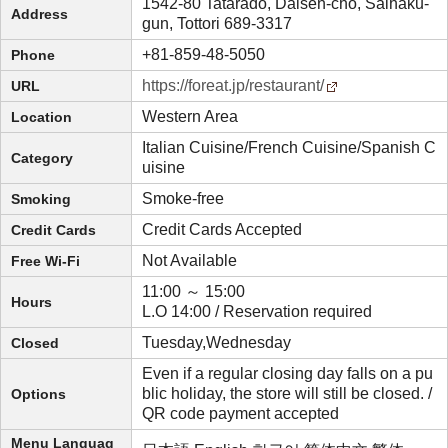
1542-80 Tatarado, Daisen-cho, Saihaku-
Address
gun, Tottori 689-3317
+81-859-48-5050
Phone
https://foreat.jp/restaurant/
URL
Western Area
Location
Italian Cuisine/French Cuisine/Spanish C
Category
uisine
Smoke-free
Smoking
Credit Cards Accepted
Credit Cards
Not Available
Free Wi-Fi
11:00 ～ 15:00
Hours
L.O 14:00 / Reservation required
Tuesday,Wednesday
Closed
Even if a regular closing day falls on a pu
blic holiday, the store will still be closed. /
Options
QR code payment accepted
Menu Languag