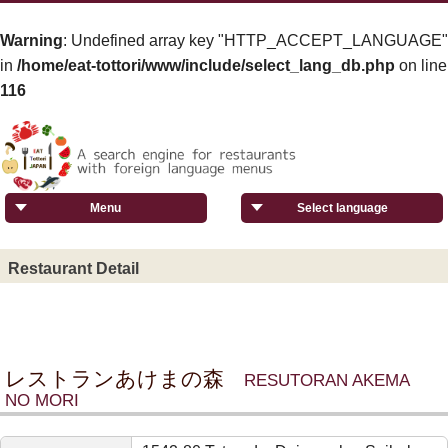
Warning
: Undefined array key "HTTP_ACCEPT_LANGUAGE"
in
/home/eat-tottori/www/include/select_lang_db.php
on line
116
Menu
Select language
Restaurant Detail
レストランあけまの森
RESUTORAN AKEMA
NO MORI