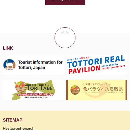
LINK
SITEMAP
Restaurant Search