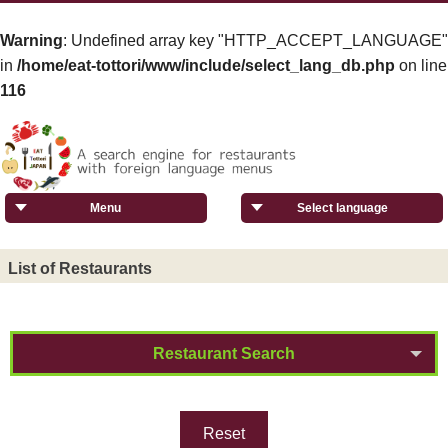
Warning
: Undefined array key "HTTP_ACCEPT_LANGUAGE"
in
/home/eat-tottori/www/include/select_lang_db.php
on line
116
Menu
Select language
List of Restaurants
Restaurant Search
Reset