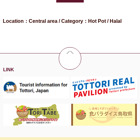
Location：Central area / Category：Hot Pot / Halal
LINK