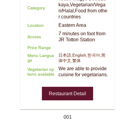
kaya,Vegetarian/Vega
Category
n/Halal,Food from othe
r countries
Eastern Area
Location
7 minutes on foot from
Access
JR Tottori Station
Price Range
日本語,English,한국어,简
Menu Langua
ge
体中文,繁体
We are able to provide
Vegetarian op
tions available
cuisine for vegetarians.
Restaurant Detail
001