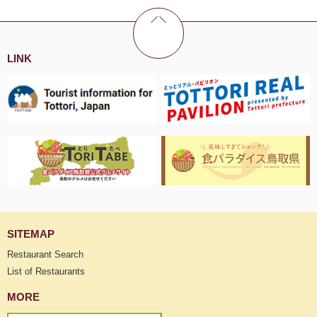
LINK
SITEMAP
Restaurant Search
List of Restaurants
MORE