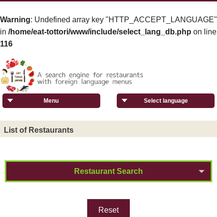
Warning
: Undefined array key "HTTP_ACCEPT_LANGUAGE"
in
/home/eat-tottori/www/include/select_lang_db.php
on line
116
Menu
Select language
List of Restaurants
Restaurant Search
Reset