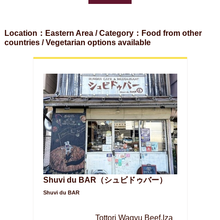
Location：Eastern Area / Category：Food from other
countries / Vegetarian options available
Shuvi du BAR（シュビドゥバー）
Shuvi du BAR
Tottori Wagyu Beef,Iza