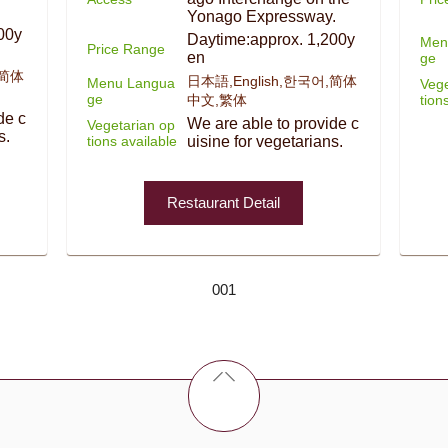
Yonago Expressway.
00y
Daytime:approx. 1,200y
Men
Price Range
en
ge
,简体
日本語,English,한국어,简体
Menu Langua
Vege
ge
tion
中文,繁体
de c
We are able to provide c
Vegetarian op
s.
tions available
uisine for vegetarians.
Restaurant Detail
001