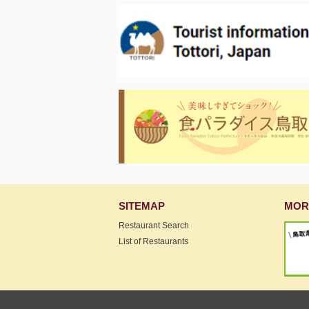
SITEMAP
MOR
Restaurant Search
List of Restaurants