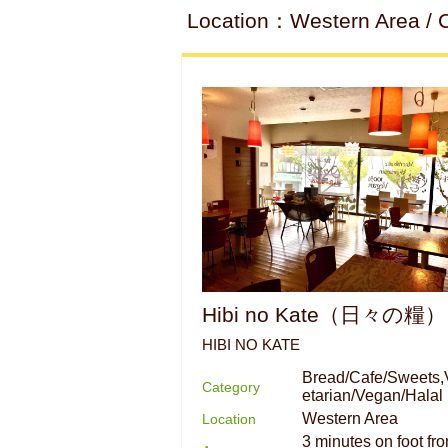
Location：Western Area / 
Hibi no Kate（日々の糧）
HIBI NO KATE
Bread/Cafe/Sweets,
Category
etarian/Vegan/Halal
Western Area
Location
3 minutes on foot fr