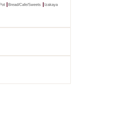
Pot
Bread/Cafe/Sweets
Izakaya