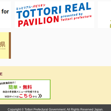
E
Copyright © Tottori Prefectural Government. All Rights Reserved Japan.