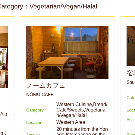
Category：Vegetarian/Vegan/Halal
宿
Shu
ノームカフェ
NŌMU CAFE
Cat
Western Cuisine,Bread/
Cafe/Sweets,Vegetaria
Loca
Category
Veg
n/Vegan/Halal
Acc
Western Area
Location
20 minutes from the Yon
om J
ago Interchange on the
Pri
Access