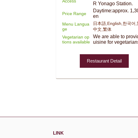
Access
R Yonago Station.
Daytime:approx. 1,3
Price Range
en
日本語,English,한국어
Menu Langua
ge
中文,繁体
We are able to provi
Vegetarian op
tions available
uisine for vegetarian
Restaurant Detail
LINK