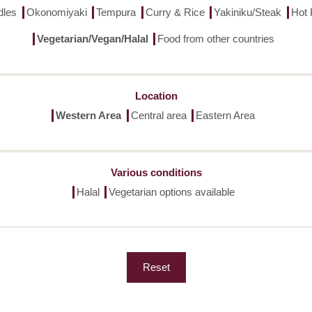
dles
Okonomiyaki
Tempura
Curry & Rice
Yakiniku/Steak
Hot 
Vegetarian/Vegan/Halal
Food from other countries
Location
Western Area
Central area
Eastern Area
Various conditions
Halal
Vegetarian options available
Reset