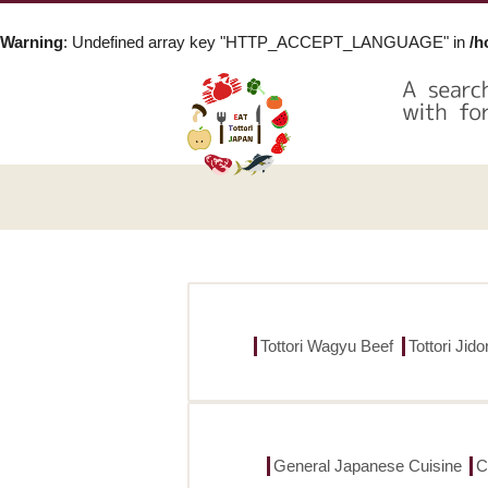
Warning
: Undefined array key "HTTP_ACCEPT_LANGUAGE" in
/h
Tottori Wagyu Beef
Tottori Jid
General Japanese Cuisine
C