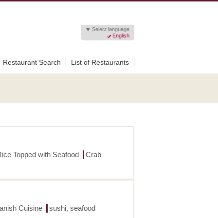
Select language
English
Restaurant Search
List of Restaurants
Rice Topped with Seafood
Crab
panish Cuisine
sushi, seafood