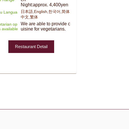
Night:approx. 4,400yen
日本語,English,한국어,简体
u Langua
中文,繁体
We are able to provide c
tarian op
s available
uisine for vegetarians.
Restaurant Detail