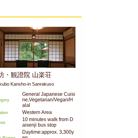
坊・観證院 山楽荘
kubo Kansho-in Sanrakuso
General Japanese Cuisi
ne,Vegetarian/Vegan/H
egory
alal
Western Area
tion
10 minutes walk from D
ess
aisenji bus stop
Daytime:approx. 3,300y
en
ce Range