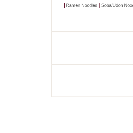
Ramen Noodles
Soba/Udon Noo