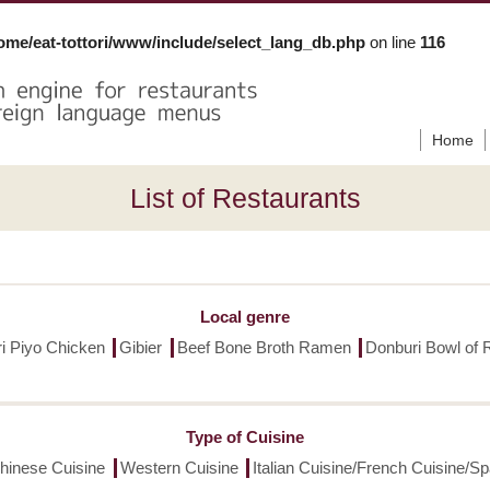
ome/eat-tottori/www/include/select_lang_db.php
on line
116
Home
List of Restaurants
Local genre
ori Piyo Chicken
Gibier
Beef Bone Broth Ramen
Donburi Bowl of 
Type of Cuisine
hinese Cuisine
Western Cuisine
Italian Cuisine/French Cuisine/S