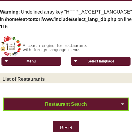
Warning
: Undefined array key "HTTP_ACCEPT_LANGUAGE"
in
/home/eat-tottori/www/include/select_lang_db.php
on line
116
Menu
Select language
List of Restaurants
Restaurant Search
Reset