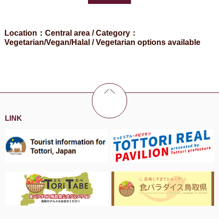
Location：Central area / Category：
Vegetarian/Vegan/Halal / Vegetarian options available
LINK