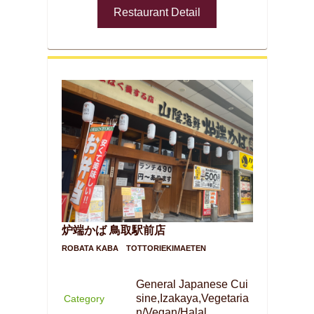
Restaurant Detail
炉端かば 鳥取駅前店
ROBATA KABA TOTTORIEKIMAETEN
General Japanese Cui
sine,Izakaya,Vegetaria
Category
n/Vegan/Halal