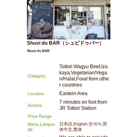
Shuvi du BAR（シュビドゥバー）
Shuvi du BAR
Tottori Wagyu Beef,Iza
kaya,Vegetarian/Vega
Category
n/Halal,Food from othe
r countries
Eastern Area
Location
7 minutes on foot from
Access
JR Tottori Station
Price Range
日本語,English,한국어,简
Menu Langua
ge
体中文,繁体