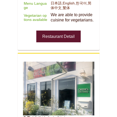
日本語,English,한국어,简
Menu Langua
ge
体中文,繁体
We are able to provide
Vegetarian op
tions available
cuisine for vegetarians.
Restaurant Detail