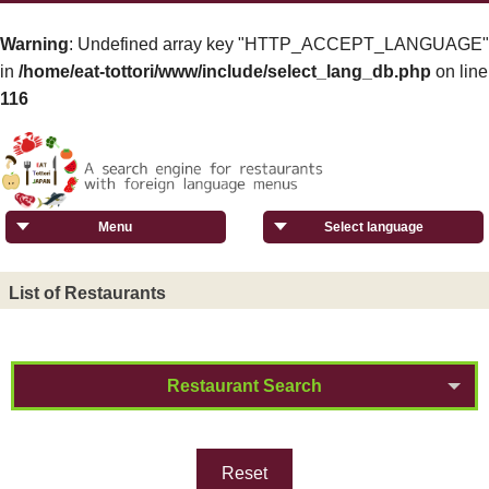
Warning
: Undefined array key "HTTP_ACCEPT_LANGUAGE"
in
/home/eat-tottori/www/include/select_lang_db.php
on line
116
Menu
Select language
List of Restaurants
Restaurant Search
Reset