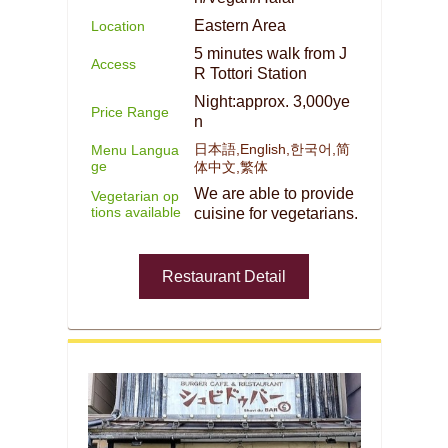
Eastern Area
Location
5 minutes walk from J
Access
R Tottori Station
Night:approx. 3,000ye
Price Range
n
日本語,English,한국어,简
Menu Langua
ge
体中文,繁体
We are able to provide
Vegetarian op
tions available
cuisine for vegetarians.
Restaurant Detail