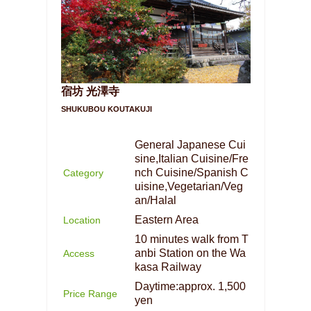
宿坊 光澤寺
SHUKUBOU KOUTAKUJI
General Japanese Cui
sine,Italian Cuisine/Fre
nch Cuisine/Spanish C
Category
uisine,Vegetarian/Veg
an/Halal
Eastern Area
Location
10 minutes walk from T
anbi Station on the Wa
Access
kasa Railway
Daytime:approx. 1,500
Price Range
yen