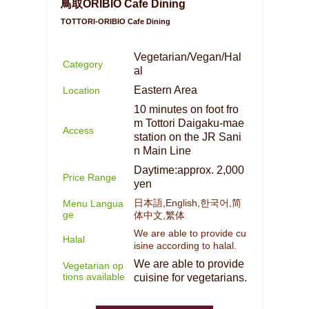
鳥取ORIBIO Cafe Dining
TOTTORI-ORIBIO Cafe Dining
Vegetarian/Vegan/Hal
Category
al
Eastern Area
Location
10 minutes on foot fro
m Tottori Daigaku-mae
Access
station on the JR Sani
n Main Line
Daytime:approx. 2,000
Price Range
yen
日本語,English,한국어,简
Menu Langua
ge
体中文,繁体
We are able to provide cu
Halal
isine according to halal.
We are able to provide
Vegetarian op
tions available
cuisine for vegetarians.