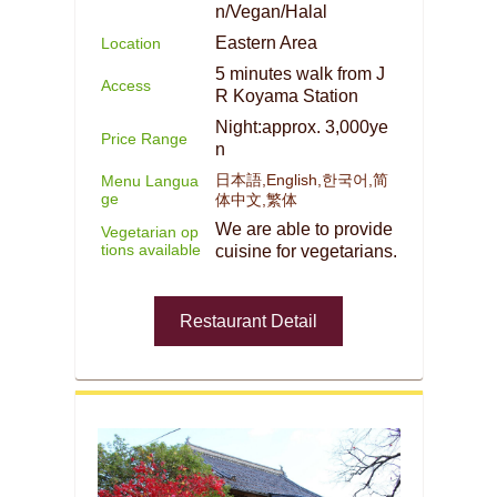
n/Vegan/Halal
Eastern Area
Location
5 minutes walk from J
Access
R Koyama Station
Night:approx. 3,000ye
Price Range
n
日本語,English,한국어,简
Menu Langua
ge
体中文,繁体
We are able to provide
Vegetarian op
tions available
cuisine for vegetarians.
Restaurant Detail