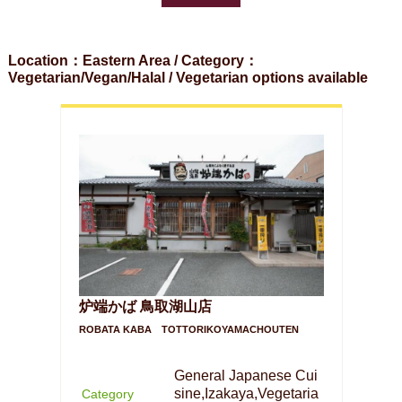
Location：Eastern Area / Category：
Vegetarian/Vegan/Halal / Vegetarian options available
炉端かば 鳥取湖山店
ROBATA KABA TOTTORIKOYAMACHOUTEN
General Japanese Cui
sine,Izakaya,Vegetaria
Category