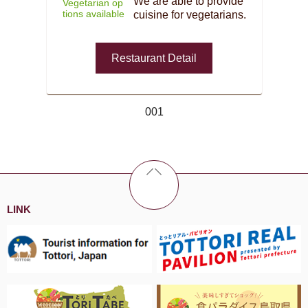
We are able to provide
Vegetarian op
tions available
cuisine for vegetarians.
Restaurant Detail
001
LINK