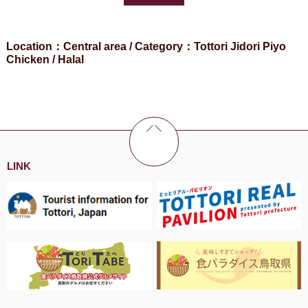
Location：Central area / Category：Tottori Jidori Piyo
Chicken / Halal
LINK