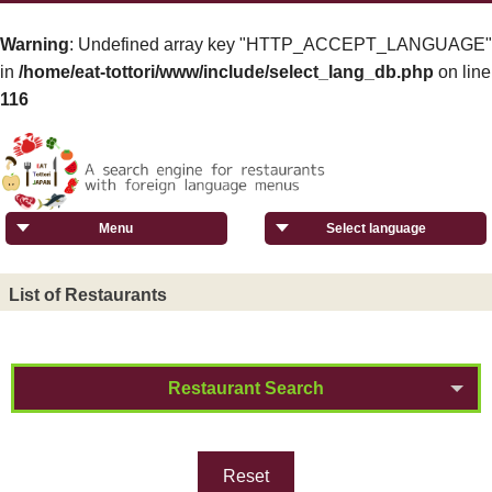
Warning
: Undefined array key "HTTP_ACCEPT_LANGUAGE"
in
/home/eat-tottori/www/include/select_lang_db.php
on line
116
Menu
Select language
List of Restaurants
Restaurant Search
Reset