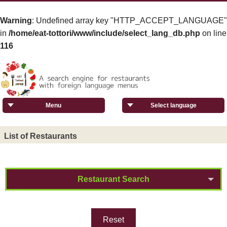
Warning
: Undefined array key "HTTP_ACCEPT_LANGUAGE"
in
/home/eat-tottori/www/include/select_lang_db.php
on line
116
Menu
Select language
List of Restaurants
Restaurant Search
Reset