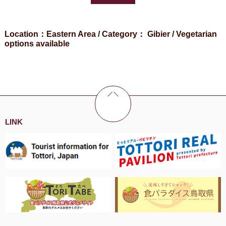
Location：Eastern Area / Category： Gibier / Vegetarian
options available
LINK