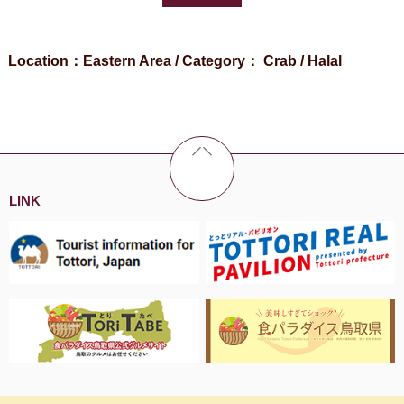
Location：Eastern Area / Category： Crab / Halal
LINK