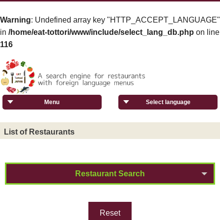
Warning
: Undefined array key "HTTP_ACCEPT_LANGUAGE"
in
/home/eat-tottori/www/include/select_lang_db.php
on line
116
Menu
Select language
List of Restaurants
Restaurant Search
Reset