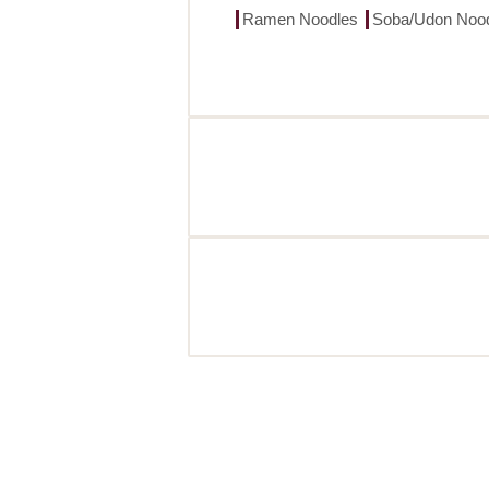
Ramen Noodles
Soba/Udon Noo