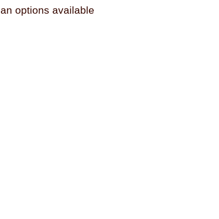
n options available