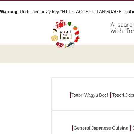
Warning
: Undefined array key "HTTP_ACCEPT_LANGUAGE" in
/h
Tottori Wagyu Beef
Tottori Jid
General Japanese Cuisine