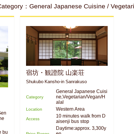
ategory：General Japanese Cuisine / Vegetaria
宿坊・観證院 山楽荘
Shukubo Kansho-in Sanrakuso
General Japanese Cuisi
ne,Vegetarian/Vegan/H
Category
alal
Western Area
Location
Gen
10 minutes walk from D
ne
Access
aisenji bus stop
Daytime:approx. 3,300y
e bu
en
Price Range