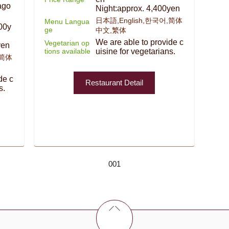
ago
Night:approx. 4,400yen
日本語,English,한국어,简体
Menu Langua
00y
ge
中文,繁体
We are able to provide c
Vegetarian op
yen
tions available
uisine for vegetarians.
,简体
de c
Restaurant Detail
s.
001