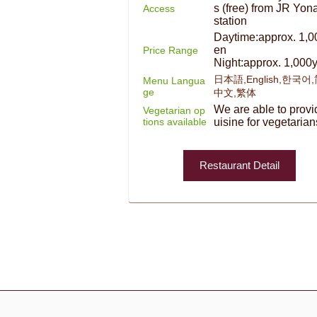
s (free) from JR Yon
Access
station
Daytime:approx. 1,0
en
Price Range
Night:approx. 1,000
日本語,English,한국어
Menu Langua
ge
中文,繁体
We are able to provi
Vegetarian op
tions available
uisine for vegetarian
Restaurant Detail