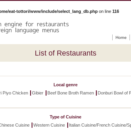
ome/eat-tottori/www/include/select_lang_db.php
on line
116
Home
List of Restaurants
Local genre
ori Piyo Chicken
Gibier
Beef Bone Broth Ramen
Donburi Bowl of 
Type of Cuisine
Chinese Cuisine
Western Cuisine
Italian Cuisine/French Cuisine/S