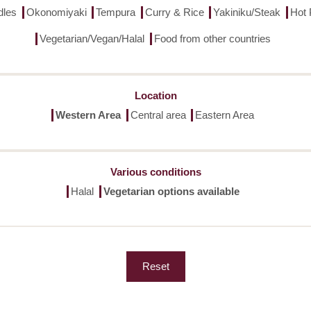
dles
Okonomiyaki
Tempura
Curry & Rice
Yakiniku/Steak
Hot 
Vegetarian/Vegan/Halal
Food from other countries
Location
Western Area
Central area
Eastern Area
Various conditions
Halal
Vegetarian options available
Reset