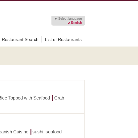
Select language
English
Restaurant Search
List of Restaurants
Rice Topped with Seafood
Crab
panish Cuisine
sushi, seafood