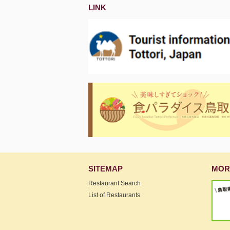
LINK
SITEMAP
MOR
Restaurant Search
List of Restaurants