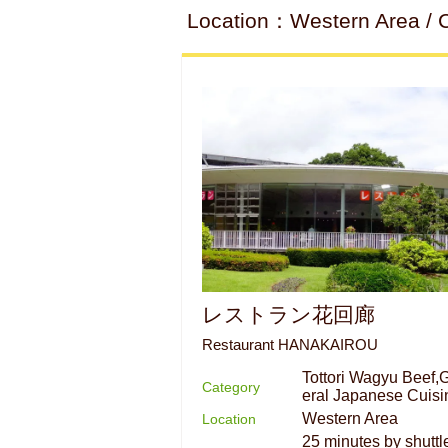
Location：Western Area / C
レストラン花回廊
Restaurant HANAKAIROU
Tottori Wagyu Beef,
Category
eral Japanese Cuisi
Western Area
Location
25 minutes by shuttl