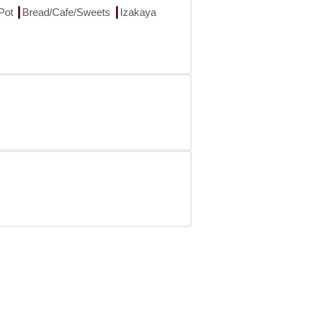
Pot
Bread/Cafe/Sweets
Izakaya