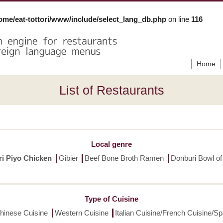
ome/eat-tottori/www/include/select_lang_db.php
on line
116
Home
List of Restaurants
Local genre
ori Piyo Chicken
Gibier
Beef Bone Broth Ramen
Donburi Bowl of
Type of Cuisine
hinese Cuisine
Western Cuisine
Italian Cuisine/French Cuisine/S