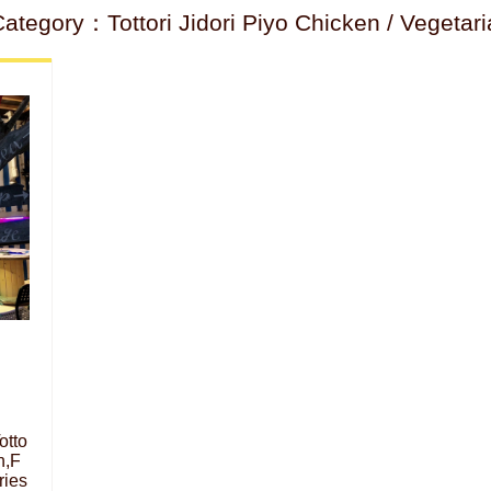
tegory：Tottori Jidori Piyo Chicken / Vegetari
otto
n,F
ries