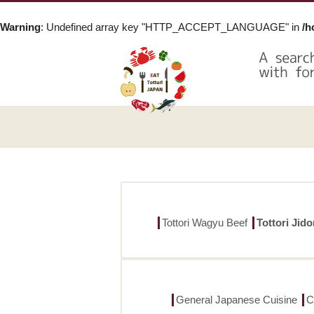
Warning
: Undefined array key "HTTP_ACCEPT_LANGUAGE" in
/h
Tottori Wagyu Beef
Tottori Jid
General Japanese Cuisine
C