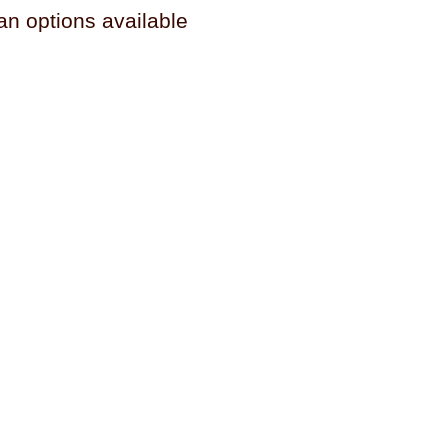
an options available