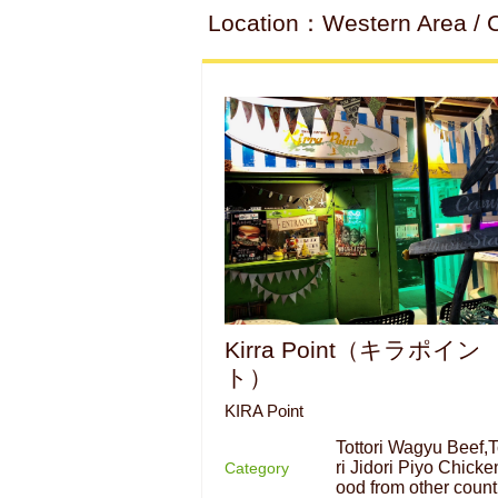
Location：Western Area / Ca
Kirra Point（キラポイン
ト）
KIRA Point
Tottori Wagyu Beef,T
ri Jidori Piyo Chicke
Category
ood from other count