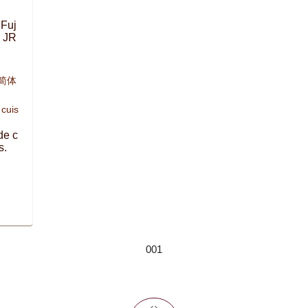
 Fuj
e JR
,简体
 cuis
de c
s.
001