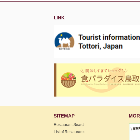
LINK
SITEMAP
MOR
Restaurant Search
List of Restaurants