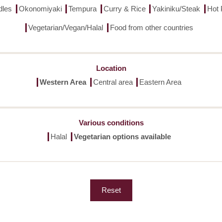
dles
Okonomiyaki
Tempura
Curry & Rice
Yakiniku/Steak
Hot 
Vegetarian/Vegan/Halal
Food from other countries
Location
Western Area
Central area
Eastern Area
Various conditions
Halal
Vegetarian options available
Reset