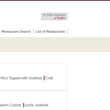
Select language
English
Restaurant Search
List of Restaurants
 Rice Topped with Seafood
Crab
panish Cuisine
sushi, seafood