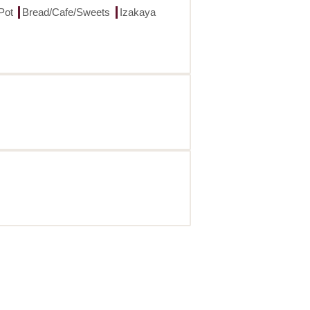
Pot
Bread/Cafe/Sweets
Izakaya