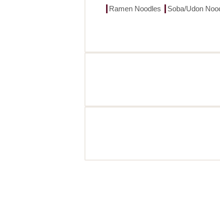
Ramen Noodles
Soba/Udon Noo