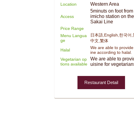
Western Area
Location
5minuts on foot from
imicho station on th
Access
Sakai Line
Price Range
日本語,English,한국어
Menu Langua
ge
中文,繁体
We are able to provide
Halal
ine according to halal.
We are able to provi
Vegetarian op
tions available
uisine for vegetarian
Restaurant Detail