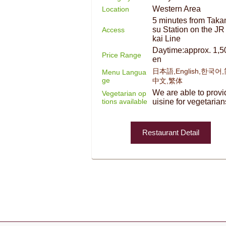
Western Area
Location
5 minutes from Taka
su Station on the JR
Access
kai Line
Daytime:approx. 1,5
Price Range
en
日本語,English,한국어
Menu Langua
ge
中文,繁体
We are able to provi
Vegetarian op
tions available
uisine for vegetarian
Restaurant Detail