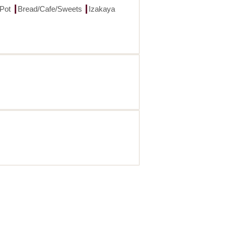
 Pot
Bread/Cafe/Sweets
Izakaya