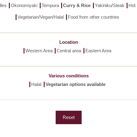
les
Okonomiyaki
Tempura
Curry & Rice
Yakiniku/Steak
Hot
Vegetarian/Vegan/Halal
Food from other countries
Location
Western Area
Central area
Eastern Area
Various conditions
Halal
Vegetarian options available
Reset