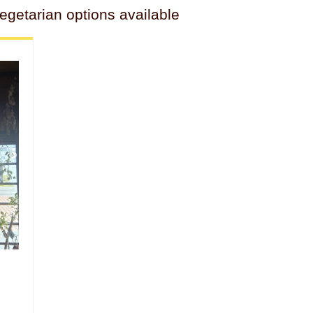
getarian options available