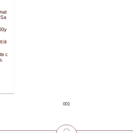
mat
 Sa
00y
,简体
de c
s.
001