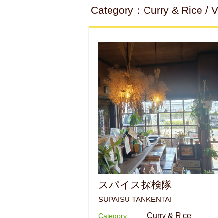
Category：Curry & Rice / Ve
スパイス探検隊
SUPAISU TANKENTAI
Curry & Rice
Category