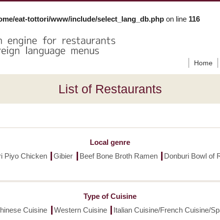
ome/eat-tottori/www/include/select_lang_db.php
on line
116
Home
List of Restaurants
Local genre
ori Piyo Chicken
Gibier
Beef Bone Broth Ramen
Donburi Bowl of 
Type of Cuisine
hinese Cuisine
Western Cuisine
Italian Cuisine/French Cuisine/S