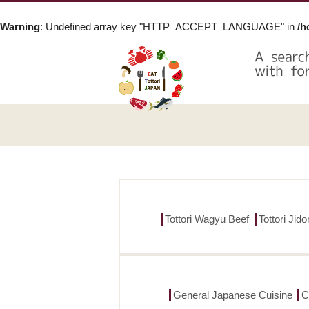
Warning
: Undefined array key "HTTP_ACCEPT_LANGUAGE" in
/h
Tottori Wagyu Beef
Tottori Jid
General Japanese Cuisine
C