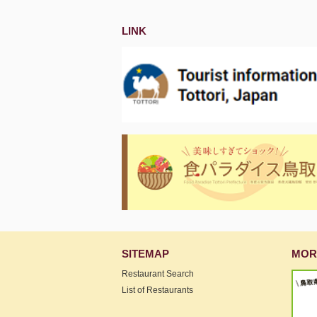
LINK
SITEMAP
MOR
Restaurant Search
List of Restaurants