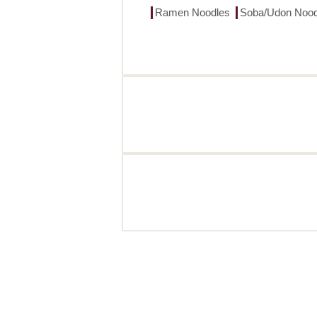
Ramen Noodles
Soba/Udon Nood