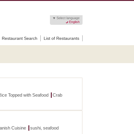
Select language
English
Restaurant Search
List of Restaurants
Rice Topped with Seafood
Crab
panish Cuisine
sushi, seafood