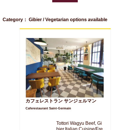
Category： Gibier / Vegetarian options available
カフェレストラン サンジェルマン
Caferestaurant Saint-Germain
Tottori Wagyu Beef, Gi
bier,Italian Cuisine/Fre