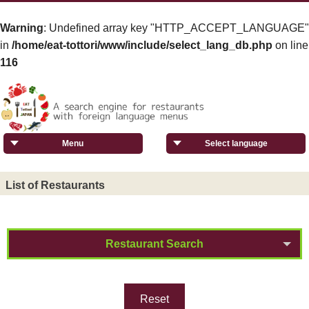
Warning
: Undefined array key "HTTP_ACCEPT_LANGUAGE"
in
/home/eat-tottori/www/include/select_lang_db.php
on line
116
Menu
Select language
List of Restaurants
Restaurant Search
Reset