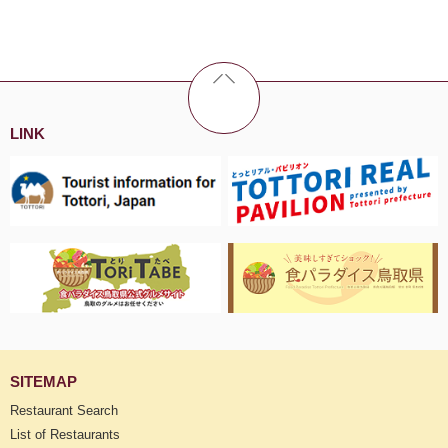
LINK
SITEMAP
Restaurant Search
List of Restaurants