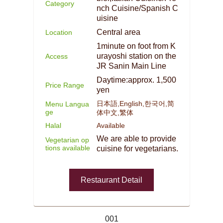
Category
nch Cuisine/Spanish C
uisine
Central area
Location
1minute on foot from K
urayoshi station on the
Access
JR Sanin Main Line
Daytime:approx. 1,500
Price Range
yen
日本語,English,한국어,简
Menu Langua
ge
体中文,繁体
Halal
Available
We are able to provide
Vegetarian op
tions available
cuisine for vegetarians.
Restaurant Detail
001