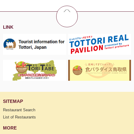
LINK
SITEMAP
Restaurant Search
List of Restaurants
MORE