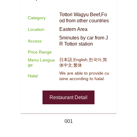
Tottori Wagyu Beef,Fo
Category
od from other countries
Eastern Area
Location
5minutes by car from J
Access
R Tottori station
Price Range
日本語,English,한국어,简
Menu Langua
ge
体中文,繁体
We are able to provide cu
Halal
isine according to halal.
Restaurant Detail
001