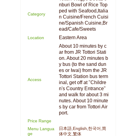
nburi Bowl of Rice Top
ped with Seafood,Italia
Category
n Cuisine/French Cuisi
ne/Spanish Cuisine,Br
ead/Cafe/Sweets
Eastern Area
Location
About 10 minutes by c
ar from JR Tottori Stati
on. About 20 minutes b
y bus (to the sand dun
es or Iwai) from the JR
Tottori Station bus term
Access
inal, get off at "Childre
n's Country Entrance"
and walk for about 3 mi
nutes. About 10 minute
s by car from Tottori Air
port.
Price Range
日本語,English,한국어,简
Menu Langua
ge
体中文,繁体