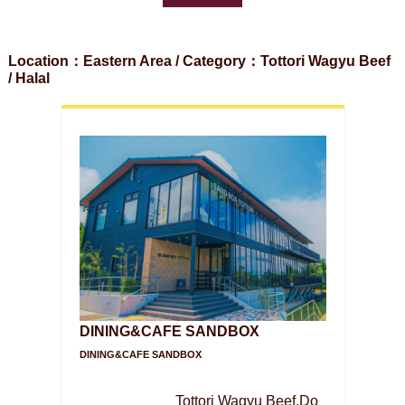
Location：Eastern Area / Category：Tottori Wagyu Beef
/ Halal
DINING&CAFE SANDBOX
DINING&CAFE SANDBOX
Tottori Wagyu Beef,Do