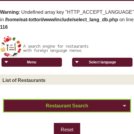
Warning
: Undefined array key "HTTP_ACCEPT_LANGUAGE"
in
/home/eat-tottori/www/include/select_lang_db.php
on line
116
Menu
Select language
List of Restaurants
Restaurant Search
Reset