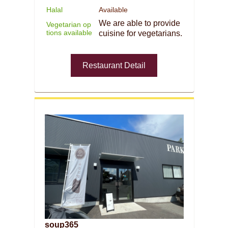
Halal
Available
We are able to provide
Vegetarian op
tions available
cuisine for vegetarians.
Restaurant Detail
soup365