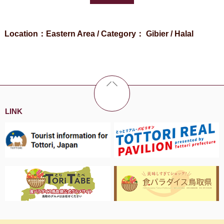
Location：Eastern Area / Category： Gibier / Halal
LINK