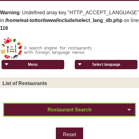
Warning
: Undefined array key "HTTP_ACCEPT_LANGUAGE"
in
/home/eat-tottori/www/include/select_lang_db.php
on line
116
Menu
Select language
List of Restaurants
Restaurant Search
Reset