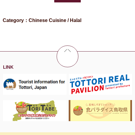
Category：Chinese Cuisine / Halal
LINK