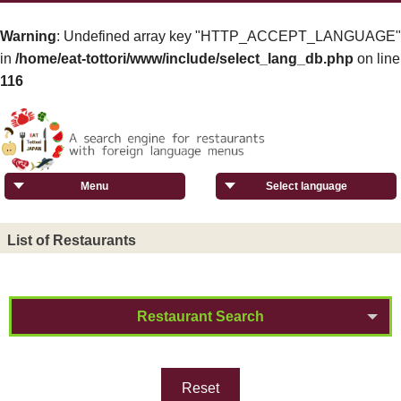
Warning
: Undefined array key "HTTP_ACCEPT_LANGUAGE"
in
/home/eat-tottori/www/include/select_lang_db.php
on line
116
Menu
Select language
List of Restaurants
Restaurant Search
Reset