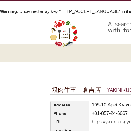
Warning
: Undefined array key "HTTP_ACCEPT_LANGUAGE" in
/h
焼肉牛王 倉吉店
YAKINIK
195-10 Agei,Krayos
Address
+81-857-24-6667
Phone
https://yakiniku-g
URL
Location