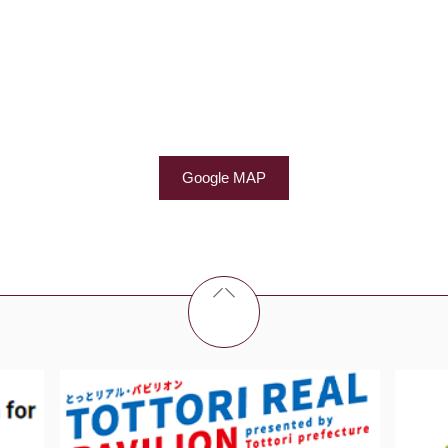
Google MAP