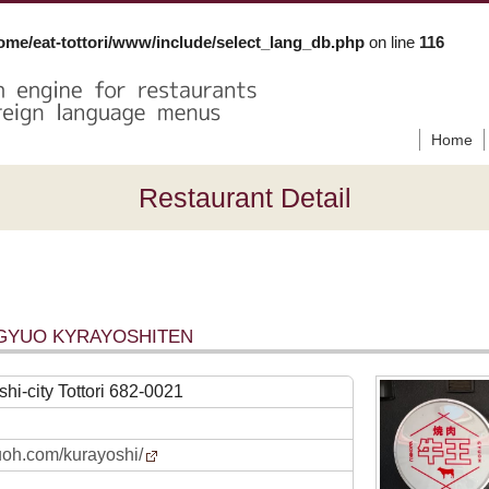
ome/eat-tottori/www/include/select_lang_db.php
on line
116
Home
Restaurant Detail
UGYUO KYRAYOSHITEN
hi-city Tottori 682-0021
yuoh.com/kurayoshi/