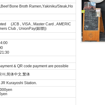
f,Beef Bone Broth Ramen,Yakiniku/Steak,Ho
pted (JCB , VISA , Master Card , AMERIC
ners Club , UnionPay(銀聯))
14:00
00
. 21:30
 payment & QR code payment are possible
,한국어,简体中文,繁体
m JR Kurayoshi Station.
,000yen
00yen