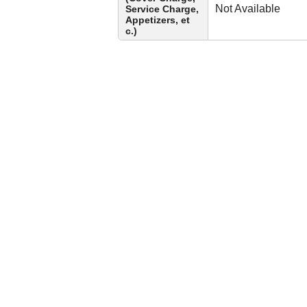
Not Available
Service Charge,
Appetizers, et
c.)