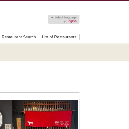
Select language
English
Restaurant Search
List of Restaurants