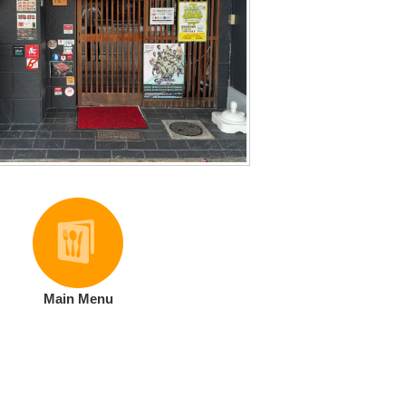
Main Menu