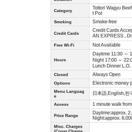
Tottori Wagyu Bee
Category
t Pot
Smoke-free
Smoking
Credit Cards Acce
Credit Cards
AN EXPRESS , Di
Not Available
Free Wi-Fi
Daytime 11:30 ～ 
Hours
Night 17:00 ～ 22:
Lunch Dinner L.O
Always Open
Closed
Electronic money
Options
Menu Languag
日本語,English
e
1 minute walk fro
Access
Daytime:approx. 2
Price Range
Night:approx. 6,0
Misc. Charges
(Cover Charge,