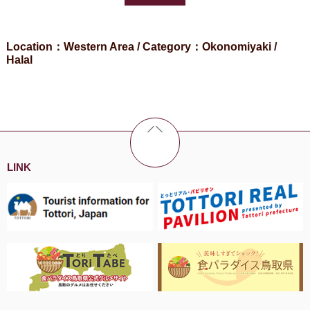
Location：Western Area / Category：Okonomiyaki /
Halal
LINK