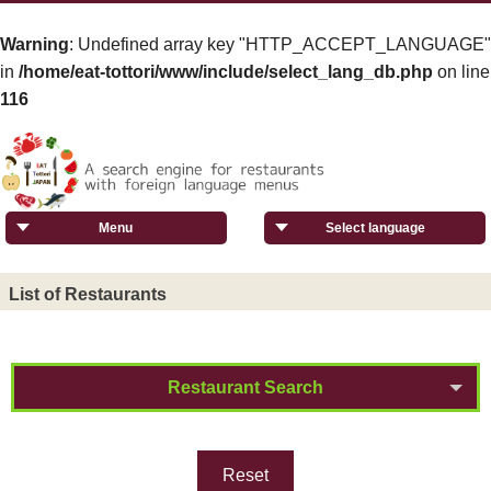
Warning
: Undefined array key "HTTP_ACCEPT_LANGUAGE"
in
/home/eat-tottori/www/include/select_lang_db.php
on line
116
Menu
Select language
List of Restaurants
Restaurant Search
Reset