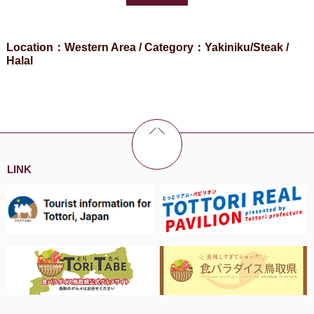
Location：Western Area / Category：Yakiniku/Steak /
Halal
LINK