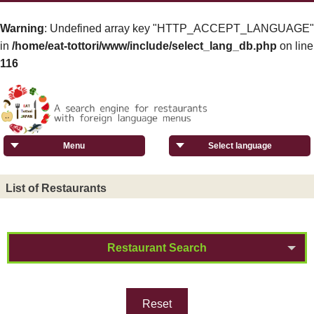
Warning
: Undefined array key "HTTP_ACCEPT_LANGUAGE"
in
/home/eat-tottori/www/include/select_lang_db.php
on line
116
Menu
Select language
List of Restaurants
Restaurant Search
Reset