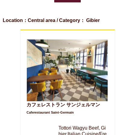
Location：Central area / Category： Gibier
カフェレストラン サンジェルマン
Caferestaurant Saint-Germain
Tottori Wagyu Beef, Gi
bier,Italian Cuisine/Fre