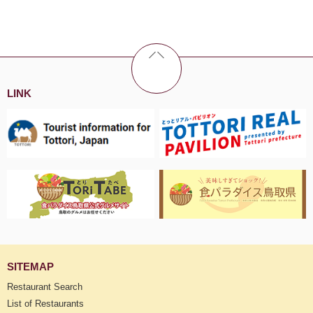
LINK
SITEMAP
Restaurant Search
List of Restaurants