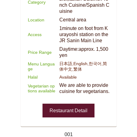
Category
nch Cuisine/Spanish C
uisine
Central area
Location
1minute on foot from K
urayoshi station on the
Access
JR Sanin Main Line
Daytime:approx. 1,500
Price Range
yen
日本語,English,한국어,简
Menu Langua
ge
体中文,繁体
Halal
Available
We are able to provide
Vegetarian op
tions available
cuisine for vegetarians.
Restaurant Detail
001