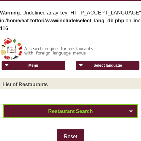
Warning
: Undefined array key "HTTP_ACCEPT_LANGUAGE"
in
/home/eat-tottori/www/include/select_lang_db.php
on line
116
Menu
Select language
List of Restaurants
Restaurant Search
Reset