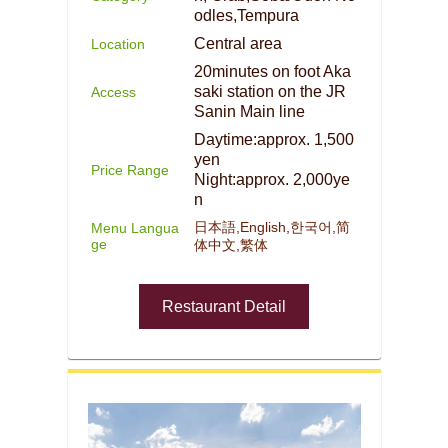
odles,Tempura
Central area
Location
20minutes on foot Aka
saki station on the JR
Access
Sanin Main line
Daytime:approx. 1,500
yen
Price Range
Night:approx. 2,000ye
n
日本語,English,한국어,简
Menu Langua
ge
体中文,繁体
Restaurant Detail