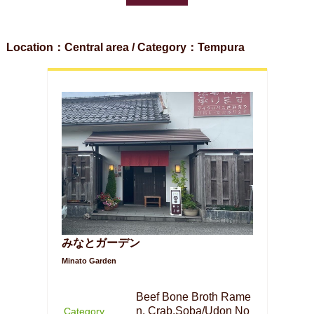
Location：Central area / Category：Tempura
みなとガーデン
Minato Garden
Beef Bone Broth Rame
n, Crab,Soba/Udon No
Category