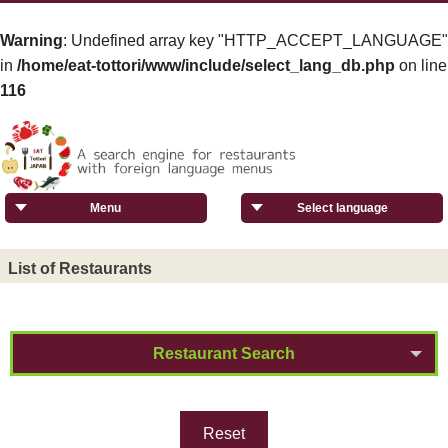
Warning
: Undefined array key "HTTP_ACCEPT_LANGUAGE"
in
/home/eat-tottori/www/include/select_lang_db.php
on line
116
Menu
Select language
List of Restaurants
Restaurant Search
Reset