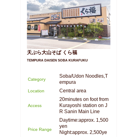
天ぷら大山そば くら福
TEMPURA DAISEN SOBA KURAFUKU
Soba/Udon Noodles,T
Category
empura
Central area
Location
20minutes on foot from
Kurayoshi station on J
Access
R Sanin Main Line
Daytime:approx. 1,500
yen
Price Range
Night:approx. 2,500ye