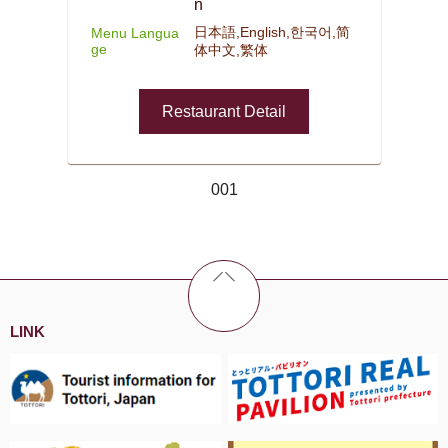
n
日本語,English,한국어,简
Menu Langua
ge
体中文,繁体
Restaurant Detail
001
LINK