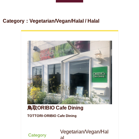
Category：Vegetarian/Vegan/Halal / Halal
鳥取ORIBIO Cafe Dining
TOTTORI-ORIBIO Cafe Dining
Vegetarian/Vegan/Hal
Category
al