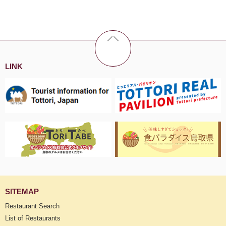
LINK
SITEMAP
Restaurant Search
List of Restaurants