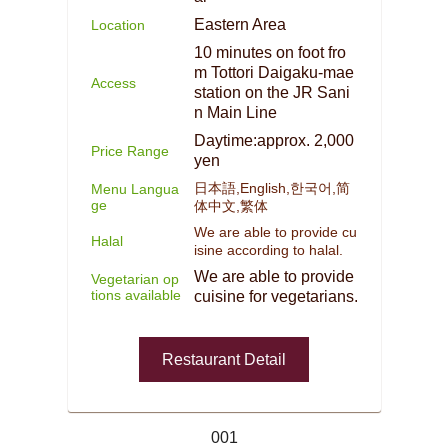
Eastern Area
Location
10 minutes on foot fro
m Tottori Daigaku-mae
Access
station on the JR Sani
n Main Line
Daytime:approx. 2,000
Price Range
yen
日本語,English,한국어,简
Menu Langua
ge
体中文,繁体
We are able to provide cu
Halal
isine according to halal.
We are able to provide
Vegetarian op
tions available
cuisine for vegetarians.
Restaurant Detail
001