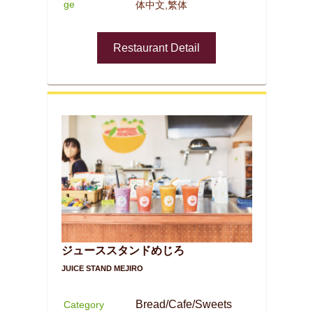
ge
体中文,繁体
Restaurant Detail
ジューススタンドめじろ
JUICE STAND MEJIRO
Bread/Cafe/Sweets
Category