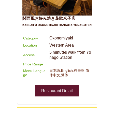
関西風お好み焼き花歌米子店
KANSAIFU OKONOMIYAKI HANAUTA YONAGOTEN
Okonomiyaki
Category
Western Area
Location
5 minutes walk from Yo
Access
nago Station
Price Range
日本語,English,한국어,简
Menu Langua
ge
体中文,繁体
Restaurant Detail