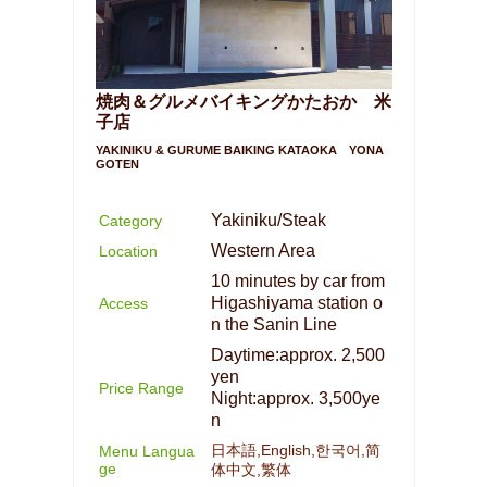
焼肉＆グルメバイキングかたおか 米
子店
YAKINIKU & GURUME BAIKING KATAOKA YONA
GOTEN
Yakiniku/Steak
Category
Western Area
Location
10 minutes by car from
Higashiyama station o
Access
n the Sanin Line
Daytime:approx. 2,500
yen
Price Range
Night:approx. 3,500ye
n
日本語,English,한국어,简
Menu Langua
ge
体中文,繁体