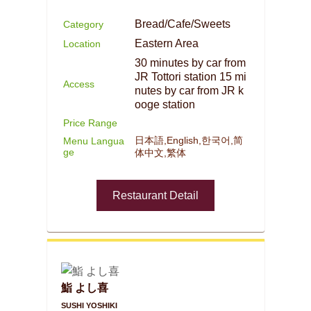
Bread/Cafe/Sweets
Category
Eastern Area
Location
30 minutes by car from
JR Tottori station 15 mi
Access
nutes by car from JR k
ooge station
Price Range
日本語,English,한국어,简
Menu Langua
ge
体中文,繁体
Restaurant Detail
鮨 よし喜
SUSHI YOSHIKI