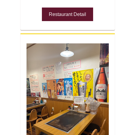
Restaurant Detail