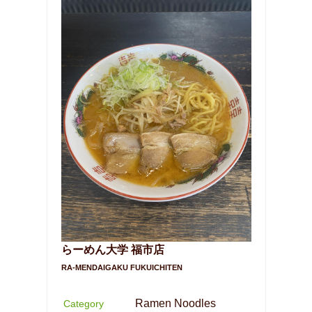
らーめん大学 福市店
RA-MENDAIGAKU FUKUICHITEN
Ramen Noodles
Category