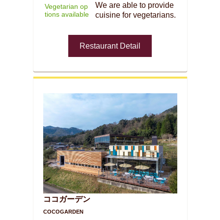
We are able to provide
Vegetarian op
tions available
cuisine for vegetarians.
Restaurant Detail
ココガーデン
COCOGARDEN