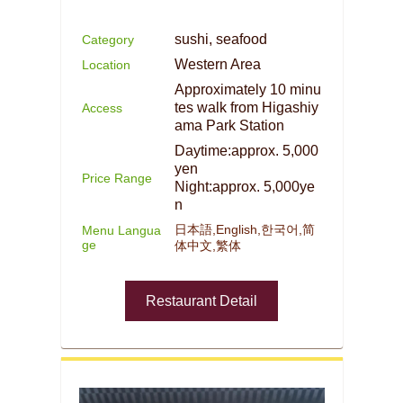
sushi, seafood
Category
Western Area
Location
Approximately 10 minu
tes walk from Higashiy
Access
ama Park Station
Daytime:approx. 5,000
yen
Price Range
Night:approx. 5,000ye
n
日本語,English,한국어,简
Menu Langua
ge
体中文,繁体
Restaurant Detail