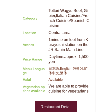
Tottori Wagyu Beef, Gi
bier,Italian Cuisine/Fre
Category
nch Cuisine/Spanish C
uisine
Central area
Location
1minute on foot from K
urayoshi station on the
Access
JR Sanin Main Line
Daytime:approx. 1,500
Price Range
yen
日本語,English,한국어,简
Menu Langua
ge
体中文,繁体
Halal
Available
We are able to provide
Vegetarian op
tions available
cuisine for vegetarians.
Restaurant Detail