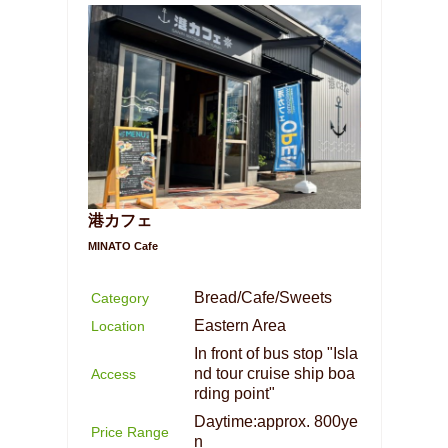
港カフェ
MINATO Cafe
Bread/Cafe/Sweets
Category
Eastern Area
Location
In front of bus stop "Isla
nd tour cruise ship boa
Access
rding point"
Daytime:approx. 800ye
Price Range
n