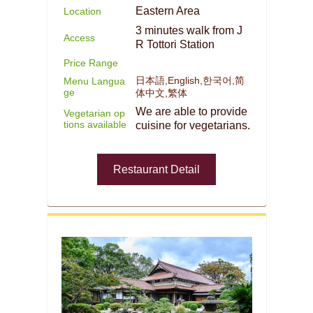
Eastern Area
Location
3 minutes walk from J
Access
R Tottori Station
Price Range
日本語,English,한국어,简
Menu Langua
ge
体中文,繁体
We are able to provide
Vegetarian op
tions available
cuisine for vegetarians.
Restaurant Detail