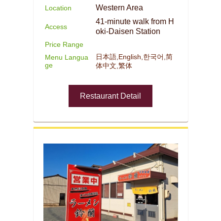
Western Area
Location
41-minute walk from H
Access
oki-Daisen Station
Price Range
日本語,English,한국어,简
Menu Langua
ge
体中文,繁体
Restaurant Detail