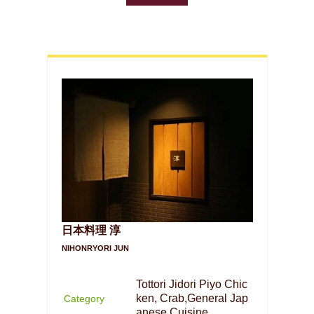
日本料理 淳
NIHONRYORI JUN
Tottori Jidori Piyo Chic
ken, Crab,General Jap
Category
anese Cuisine