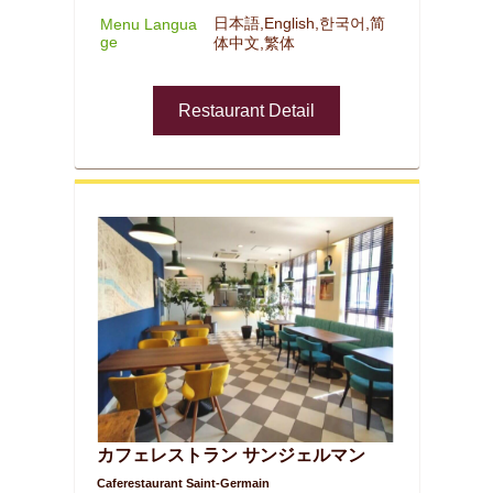
日本語,English,한국어,简
Menu Langua
ge
体中文,繁体
Restaurant Detail
カフェレストラン サンジェルマン
Caferestaurant Saint-Germain