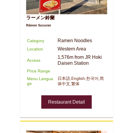
ラーメン鈴蘭
Rāmen Suzuran
Ramen Noodles
Category
Western Area
Location
1,576m from JR Hoki
Access
Daisen Station
Price Range
日本語,English,한국어,简
Menu Langua
ge
体中文,繁体
Restaurant Detail