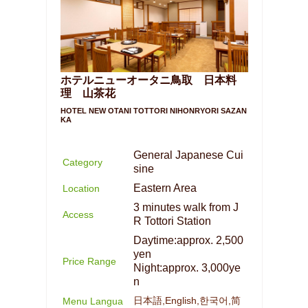
ホテルニューオータニ鳥取 日本料
理 山茶花
HOTEL NEW OTANI TOTTORI NIHONRYORI SAZAN
KA
General Japanese Cui
Category
sine
Eastern Area
Location
3 minutes walk from J
Access
R Tottori Station
Daytime:approx. 2,500
yen
Price Range
Night:approx. 3,000ye
n
日本語,English,한국어,简
Menu Langua