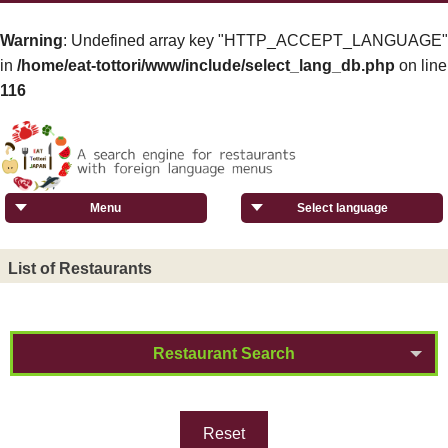
Warning
: Undefined array key "HTTP_ACCEPT_LANGUAGE"
in
/home/eat-tottori/www/include/select_lang_db.php
on line
116
Menu
Select language
List of Restaurants
Restaurant Search
Reset