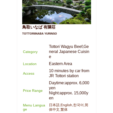
鳥取いなば 有隣荘
TOTTORIINABA YURINSO
Tottori Wagyu Beef,Ge
neral Japanese Cuisin
Category
e
Eastern Area
Location
10 minutes by car from
Access
JR Tottori station
Daytime:approx. 6,000
yen
Price Range
Night:approx. 15,000y
en
日本語,English,한국어,简
Menu Langua
ge
体中文,繁体