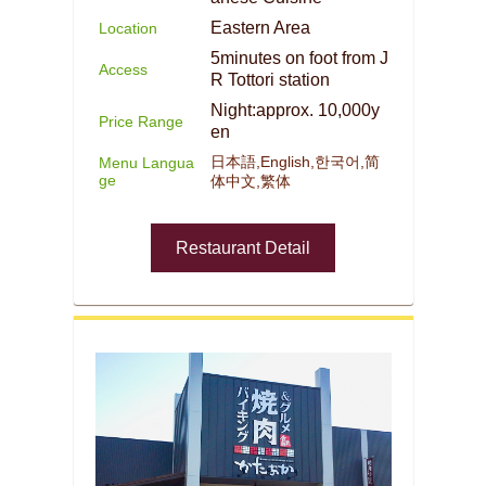
Eastern Area
Location
5minutes on foot from J
Access
R Tottori station
Night:approx. 10,000y
Price Range
en
日本語,English,한국어,简
Menu Langua
ge
体中文,繁体
Restaurant Detail