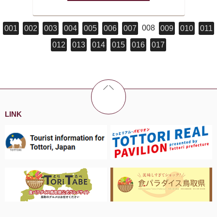
008
001
002
003
004
005
006
007
009
010
011
012
013
014
015
016
017
LINK