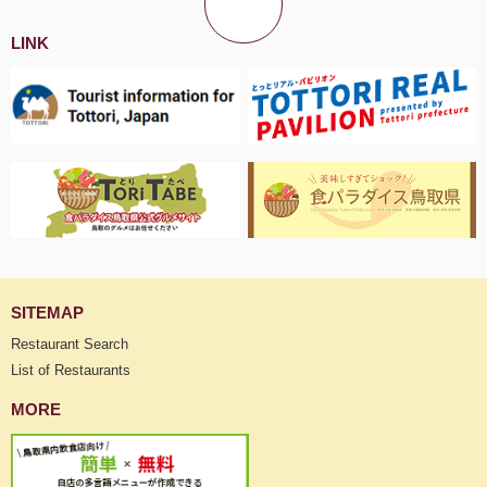
LINK
SITEMAP
Restaurant Search
List of Restaurants
MORE