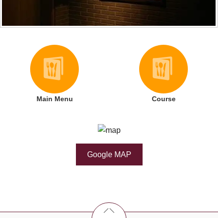
Main Menu
Course
Google MAP