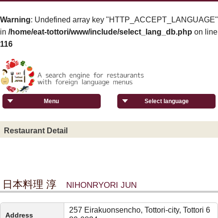
Warning
: Undefined array key "HTTP_ACCEPT_LANGUAGE"
in
/home/eat-tottori/www/include/select_lang_db.php
on line
116
Menu
Select language
Restaurant Detail
日本料理 淳
NIHONRYORI JUN
257 Eirakuonsencho, Tottori-city, Tottori 6
Address