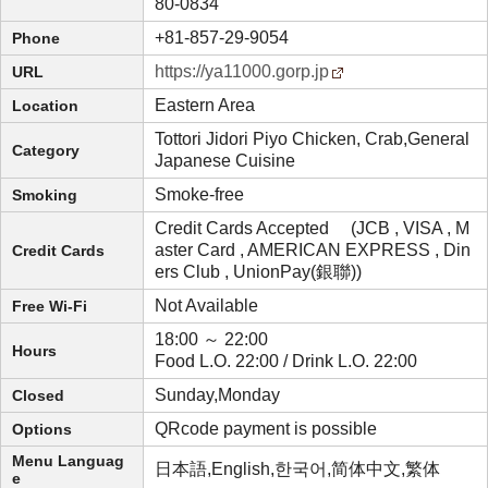
80-0834
+81-857-29-9054
Phone
https://ya11000.gorp.jp
URL
Eastern Area
Location
Tottori Jidori Piyo Chicken, Crab,General
Category
Japanese Cuisine
Smoke-free
Smoking
Credit Cards Accepted (JCB , VISA , M
aster Card , AMERICAN EXPRESS , Din
Credit Cards
ers Club , UnionPay(銀聯))
Not Available
Free Wi-Fi
18:00 ～ 22:00
Hours
Food L.O. 22:00 / Drink L.O. 22:00
Sunday,Monday
Closed
QRcode payment is possible
Options
Menu Languag
日本語,English,한국어,简体中文,繁体
e