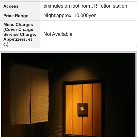
5minutes on foot from JR Tottori station
Access
Night:approx. 10,000yen
Price Range
Misc. Charges
(Cover Charge,
Not Available
Service Charge,
Appetizers, et
c.)