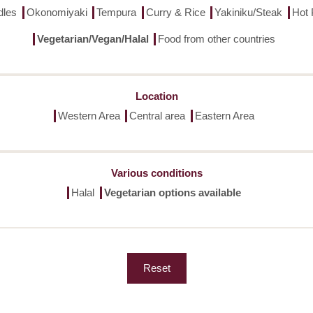
dles
Okonomiyaki
Tempura
Curry & Rice
Yakiniku/Steak
Hot 
Vegetarian/Vegan/Halal
Food from other countries
Location
Western Area
Central area
Eastern Area
Various conditions
Halal
Vegetarian options available
Reset