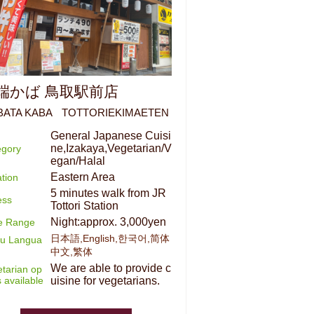
端かば 鳥取駅前店
BATA KABA TOTTORIEKIMAETEN
General Japanese Cuisi
ne,Izakaya,Vegetarian/V
egory
egan/Halal
Eastern Area
tion
5 minutes walk from JR
ess
Tottori Station
Night:approx. 3,000yen
ce Range
日本語,English,한국어,简体
u Langua
中文,繁体
We are able to provide c
tarian op
s available
uisine for vegetarians.