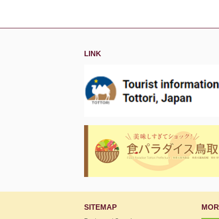
LINK
SITEMAP
MOR