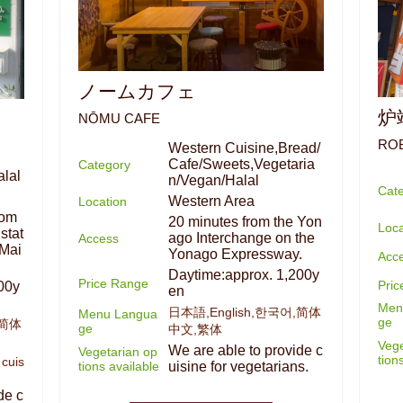
ノームカフェ
炉
NŌMU CAFE
RO
Western Cuisine,Bread/
Cafe/Sweets,Vegetaria
Category
lal
n/Vegan/Halal
Cat
Western Area
Location
rom
20 minutes from the Yon
Loca
stat
ago Interchange on the
Access
 Mai
Yonago Expressway.
Acc
Daytime:approx. 1,200y
Price Range
Pri
00y
en
Men
日本語,English,한국어,简体
Menu Langua
ge
,简体
ge
中文,繁体
Vege
We are able to provide c
Vegetarian op
tion
 cuis
tions available
uisine for vegetarians.
de c