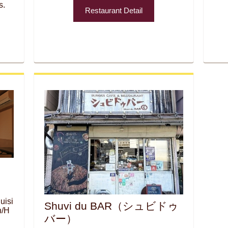
s.
Restaurant Detail
uisi
Shuvi du BAR（シュビドゥ
n/H
バー）