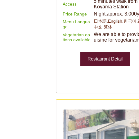
5 minutes walk from
Access
Koyama Station
Night:approx. 3,000
Price Range
日本語,English,한국어
Menu Langua
ge
中文,繁体
We are able to provi
Vegetarian op
tions available
uisine for vegetarian
Restaurant Detail