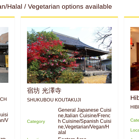
Halal / Vegetarian options available
宿坊 光澤寺
Hi
ACH
SHUKUBOU KOUTAKUJI
HIB
General Japanese Cuisi
uisi
ne,Italian Cuisine/Frenc
Cat
an/V
h Cuisine/Spanish Cuisi
Category
ne,Vegetarian/Vegan/H
Loca
alal