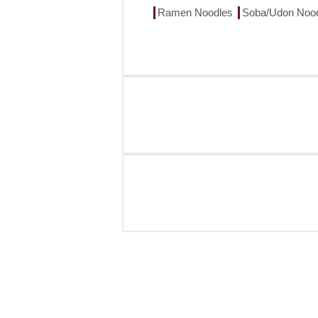
Ramen Noodles
Soba/Udon Noo