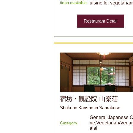
tions available
uisine for vegetarian
Restaurant Detail
宿坊・観證院 山楽荘
Shukubo Kansho-in Sanrakuso
General Japanese C
ne,Vegetarian/Vega
Category
alal