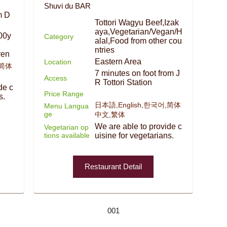
Shuvi du BAR
m D
Tottori Wagyu Beef,Izak
aya,Vegetarian/Vegan/H
00y
Category
alal,Food from other cou
ntries
yen
Eastern Area
Location
,简体
7 minutes on foot from J
Access
R Tottori Station
de c
Price Range
s.
日本語,English,한국어,简体
Menu Langua
ge
中文,繁体
We are able to provide c
Vegetarian op
tions available
uisine for vegetarians.
Restaurant Detail
001