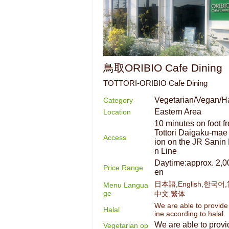
鳥取ORIBIO Cafe Dining
TOTTORI-ORIBIO Cafe Dining
Vegetarian/Vegan/Ha
Category
Eastern Area
Location
10 minutes on foot f
Tottori Daigaku-mae 
Access
ion on the JR Sanin
n Line
Daytime:approx. 2,0
Price Range
en
日本語,English,한국어
Menu Langua
ge
中文,繁体
We are able to provide
Halal
ine according to halal.
We are able to provi
Vegetarian op