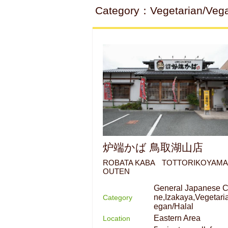
Category：Vegetarian/Vegan/
炉端かば 鳥取湖山店
ROBATA KABA TOTTORIKOYAM
OUTEN
General Japanese C
ne,Izakaya,Vegetari
Category
egan/Halal
Eastern Area
Location