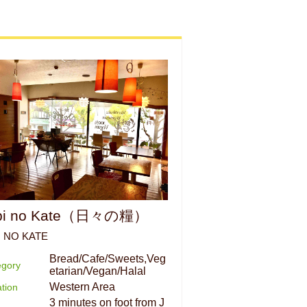
bi no Kate（日々の糧）
I NO KATE
Bread/Cafe/Sweets,Veg
egory
etarian/Vegan/Halal
Western Area
tion
3 minutes on foot from J