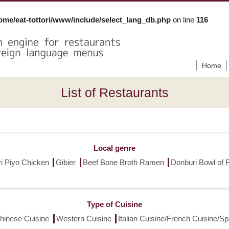
ome/eat-tottori/www/include/select_lang_db.php
on line
116
Home
List of Restaurants
Local genre
ori Piyo Chicken
Gibier
Beef Bone Broth Ramen
Donburi Bowl of 
Type of Cuisine
hinese Cuisine
Western Cuisine
Italian Cuisine/French Cuisine/S