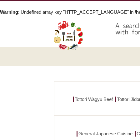
Warning
: Undefined array key "HTTP_ACCEPT_LANGUAGE" in
/h
Tottori Wagyu Beef
Tottori Jid
General Japanese Cuisine
C