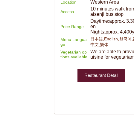
Western Area
Location
10 minutes walk fro
Access
aisenji bus stop
Daytime:approx. 3,3
en
Price Range
Night:approx. 4,400
日本語,English,한국어
Menu Langua
ge
中文,繁体
We are able to provi
Vegetarian op
tions available
uisine for vegetarian
Restaurant Detail