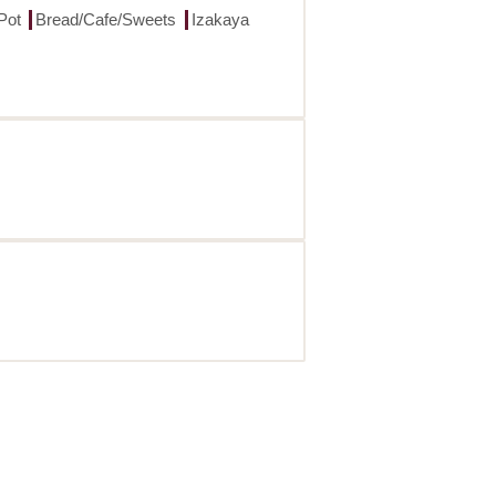
Pot
Bread/Cafe/Sweets
Izakaya