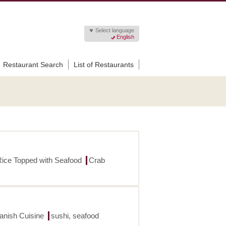
Select language
English
Restaurant Search
List of Restaurants
Rice Topped with Seafood
Crab
panish Cuisine
sushi, seafood