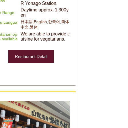
ess
R Yonago Station.
Daytime:approx. 1,300y
ce Range
en
日本語,English,한국어,简体
u Langua
中文,繁体
We are able to provide c
tarian op
s available
uisine for vegetarians.
Restaurant Detail