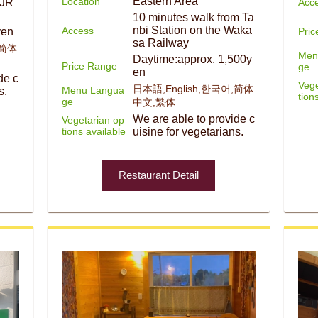
Eastern Area
Location
Acc
 JR
10 minutes walk from Ta
nbi Station on the Waka
Access
Pri
yen
sa Railway
,简体
Men
Daytime:approx. 1,500y
Price Range
ge
en
de c
Vege
日本語,English,한국어,简体
Menu Langua
s.
tion
ge
中文,繁体
We are able to provide c
Vegetarian op
tions available
uisine for vegetarians.
Restaurant Detail