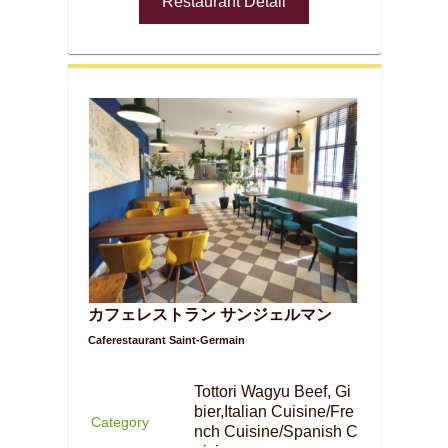
Restaurant Detail
カフェレストラン サンジェルマン
Caferestaurant Saint-Germain
Tottori Wagyu Beef, Gi
bier,Italian Cuisine/Fre
Category
nch Cuisine/Spanish C