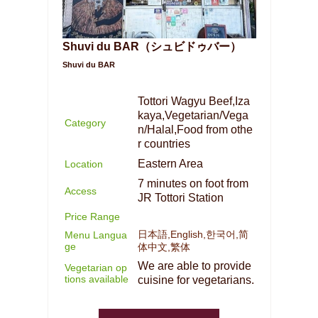
Shuvi du BAR（シュビドゥバー）
Shuvi du BAR
Tottori Wagyu Beef,Iza
kaya,Vegetarian/Vega
Category
n/Halal,Food from othe
r countries
Eastern Area
Location
7 minutes on foot from
Access
JR Tottori Station
Price Range
日本語,English,한국어,简
Menu Langua
ge
体中文,繁体
We are able to provide
Vegetarian op
tions available
cuisine for vegetarians.