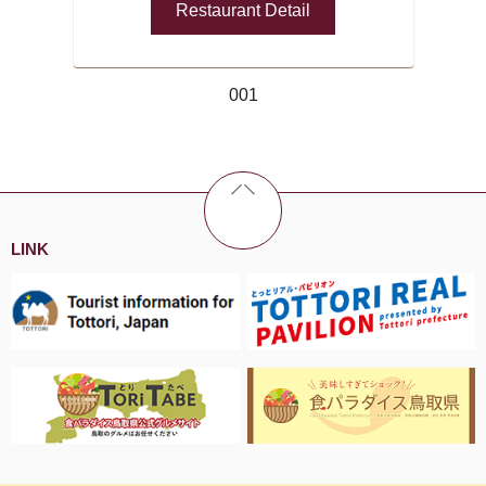
Restaurant Detail
001
LINK