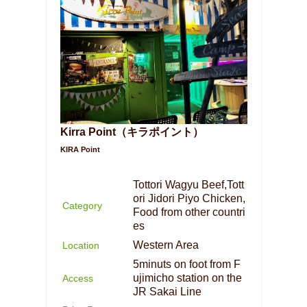
Kirra Point（キラポイント）
KIRA Point
Tottori Wagyu Beef,Tott
ori Jidori Piyo Chicken,
Category
Food from other countri
es
Western Area
Location
5minuts on foot from F
ujimicho station on the
Access
JR Sakai Line