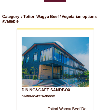
Category：Tottori Wagyu Beef / Vegetarian options
available
DINING&CAFE SANDBOX
DINING&CAFE SANDBOX
Tottori Wagyu Beef,Do