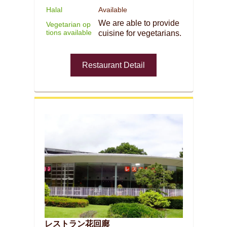
Halal
Available
We are able to provide
Vegetarian op
tions available
cuisine for vegetarians.
Restaurant Detail
レストラン花回廊