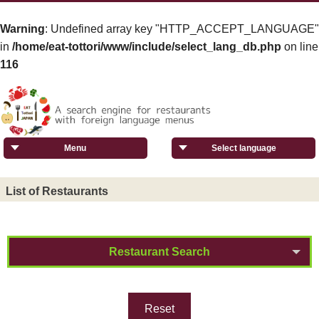
Warning
: Undefined array key "HTTP_ACCEPT_LANGUAGE"
in
/home/eat-tottori/www/include/select_lang_db.php
on line
116
Menu
Select language
List of Restaurants
Restaurant Search
Reset