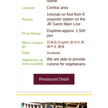
uisine
Central area
Location
1minute on foot from K
urayoshi station on the
Access
JR Sanin Main Line
Daytime:approx. 1,500
Price Range
yen
日本語,English,한국어,简
Menu Langua
ge
体中文,繁体
Halal
Available
We are able to provide
Vegetarian op
tions available
cuisine for vegetarians.
Restaurant Detail