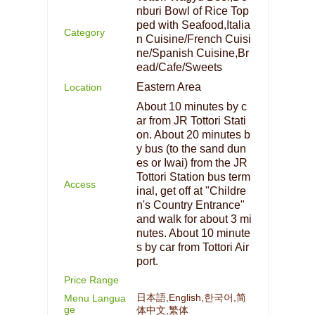
nburi Bowl of Rice Top
ped with Seafood,Italia
Category
n Cuisine/French Cuisi
ne/Spanish Cuisine,Br
ead/Cafe/Sweets
Eastern Area
Location
About 10 minutes by c
ar from JR Tottori Stati
on. About 20 minutes b
y bus (to the sand dun
es or Iwai) from the JR
Tottori Station bus term
Access
inal, get off at "Childre
n's Country Entrance"
and walk for about 3 mi
nutes. About 10 minute
s by car from Tottori Air
port.
Price Range
日本語,English,한국어,简
Menu Langua
ge
体中文,繁体