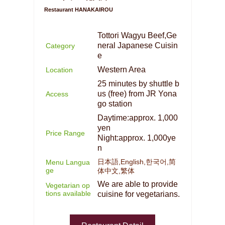
Restaurant HANAKAIROU
Tottori Wagyu Beef,Ge
neral Japanese Cuisin
Category
e
Western Area
Location
25 minutes by shuttle b
us (free) from JR Yona
Access
go station
Daytime:approx. 1,000
yen
Price Range
Night:approx. 1,000ye
n
日本語,English,한국어,简
Menu Langua
ge
体中文,繁体
We are able to provide
Vegetarian op
tions available
cuisine for vegetarians.