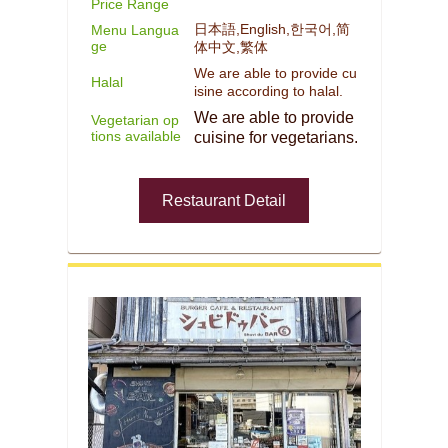
Price Range
日本語,English,한국어,简
Menu Langua
ge
体中文,繁体
We are able to provide cu
Halal
isine according to halal.
We are able to provide
Vegetarian op
tions available
cuisine for vegetarians.
Restaurant Detail