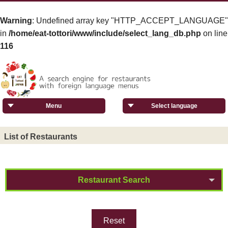
Warning
: Undefined array key "HTTP_ACCEPT_LANGUAGE"
in
/home/eat-tottori/www/include/select_lang_db.php
on line
116
Menu
Select language
List of Restaurants
Restaurant Search
Reset