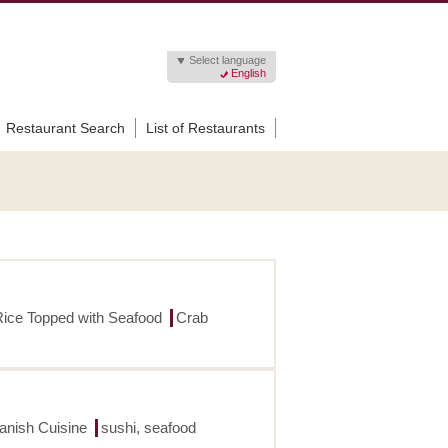
Select language
English
Restaurant Search
List of Restaurants
Rice Topped with Seafood
Crab
panish Cuisine
sushi, seafood