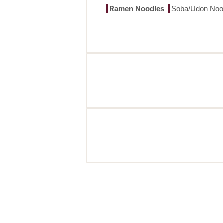
Ramen Noodles
Soba/Udon Noo