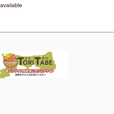
available