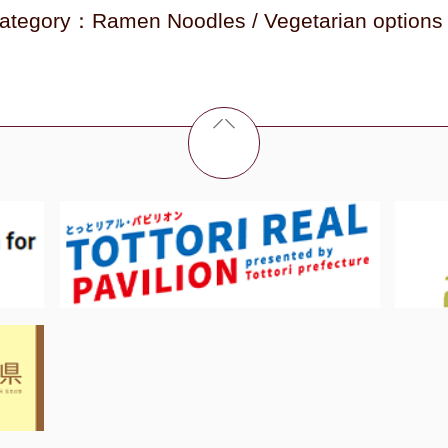
ategory：Ramen Noodles / Vegetarian options 