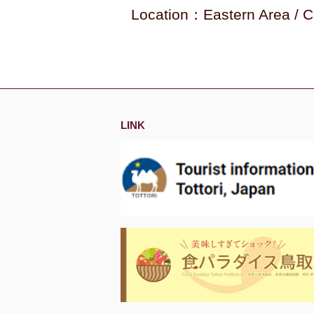
Location：Eastern Area / C
LINK