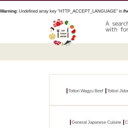
Warning
: Undefined array key "HTTP_ACCEPT_LANGUAGE" in
/h
Tottori Wagyu Beef
Tottori Jid
General Japanese Cuisine
C