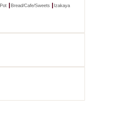
 Pot
Bread/Cafe/Sweets
Izakaya