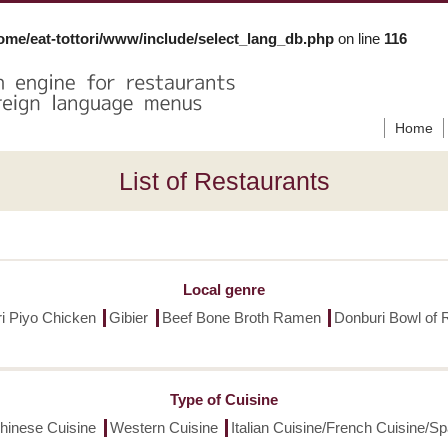
ome/eat-tottori/www/include/select_lang_db.php
on line
116
Home
List of Restaurants
Local genre
ori Piyo Chicken
Gibier
Beef Bone Broth Ramen
Donburi Bowl of 
Type of Cuisine
hinese Cuisine
Western Cuisine
Italian Cuisine/French Cuisine/S