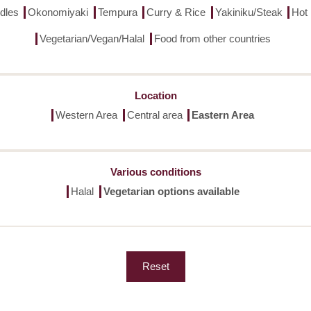
dles
Okonomiyaki
Tempura
Curry & Rice
Yakiniku/Steak
Hot
Vegetarian/Vegan/Halal
Food from other countries
Location
Western Area
Central area
Eastern Area
Various conditions
Halal
Vegetarian options available
Reset